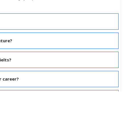
uture?
ielts?
r career?
nd spoken English?
nglish ?