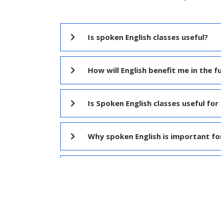
Is spoken English classes useful?
How will English benefit me in the f
Is Spoken English classes useful for 
Why spoken English is important fo
What is difference between IELTS a
Which institute is best for Spoken E