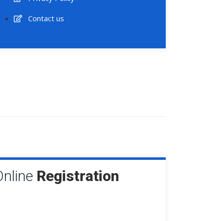
Contact us
Online
Registration