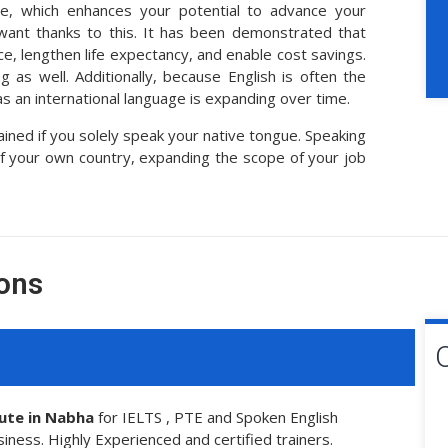
ce, which enhances your potential to advance your
 want thanks to this. It has been demonstrated that
e, lengthen life expectancy, and enable cost savings.
 as well. Additionally, because English is often the
s an international language is expanding over time.
ed if you solely speak your native tongue. Speaking
of your own country, expanding the scope of your job
ons
tute in Nabha
for IELTS , PTE and Spoken English
siness. Highly Experienced and certified trainers.