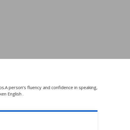
s.A person’s fluency and confidence in speaking,
ken English .