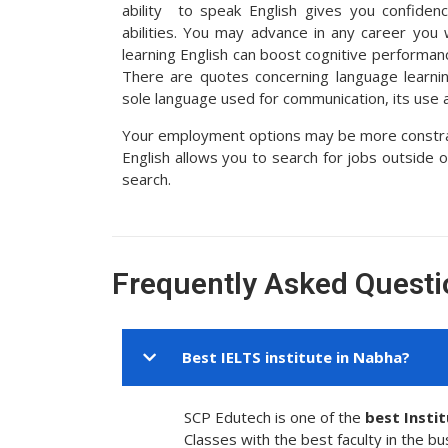
ability to speak English gives you confiden
abilities. You may advance in any career you
learning English can boost cognitive performanc
There are quotes concerning language learning
sole language used for communication, its use a
Your employment options may be more constrain
English allows you to search for jobs outside 
search.
Frequently Asked Questi
Best IELTS institute in Nabha?
SCP Edutech is one of the
best Insti
Classes with the best faculty in the bu