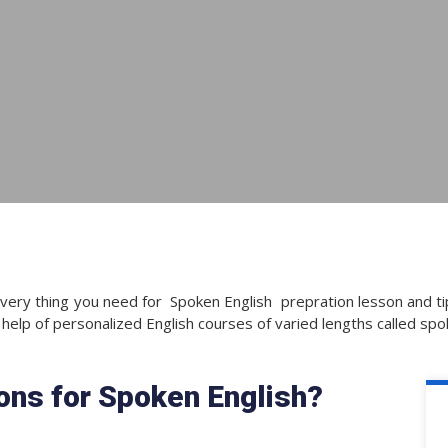
very thing you need for Spoken English prepration lesson and tip
 help of personalized English courses of varied lengths called spo
ions for Spoken English?