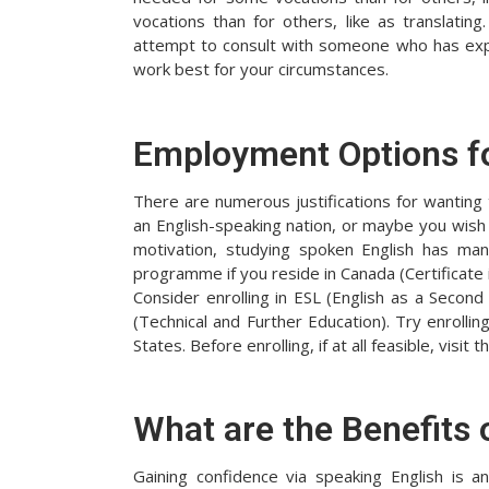
vocations than for others, like as translating.
attempt to consult with someone who has exper
work best for your circumstances.
Employment Options f
There are numerous justifications for wantin
an English-speaking nation, or maybe you wish
motivation, studying spoken English has many
programme if you reside in Canada (Certificate
Consider enrolling in ESL (English as a Second
(Technical and Further Education). Try enrolli
States. Before enrolling, if at all feasible, visi
What are the Benefits 
Gaining confidence via speaking English is 