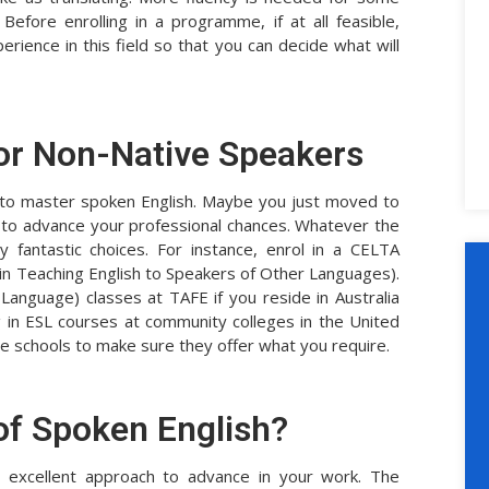
 Before enrolling in a programme, if at all feasible,
ience in this field so that you can decide what will
or Non-Native Speakers
g to master spoken English. Maybe you just moved to
 to advance your professional chances. Whatever the
 fantastic choices. For instance, enrol in a CELTA
 in Teaching English to Speakers of Other Languages).
 Language) classes at TAFE if you reside in Australia
ng in ESL courses at community colleges in the United
t the schools to make sure they offer what you require.
of Spoken English?
an excellent approach to advance in your work. The