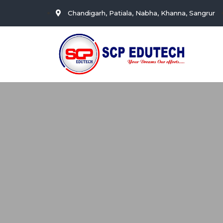
Chandigarh, Patiala, Nabha, Khanna, Sangrur