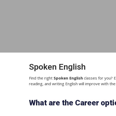
Spoken English
Find the right
Spoken English
classes for you? E
reading, and writing English will improve with the
What are the Career opt