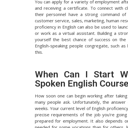
You can apply for a variety of employment aft
and receiving a certificate. To connect with
their personnel have a strong command of t
customer service, sales, marketing, human reso
proficiency in English can also be used to lau
or work as a virtual assistant. Building a stro
yourself the best chance of success on the
English-speaking people congregate, such as
this.
When Can I Start Wo
Spoken English Cours
How soon one can begin working after taking 
many people ask. Unfortunately, the answer
weeks. Your current level of English proficiency
precise requirements of the job you’re going f
prepared for employment. It also depends on 
needed for some vocations than for others, l