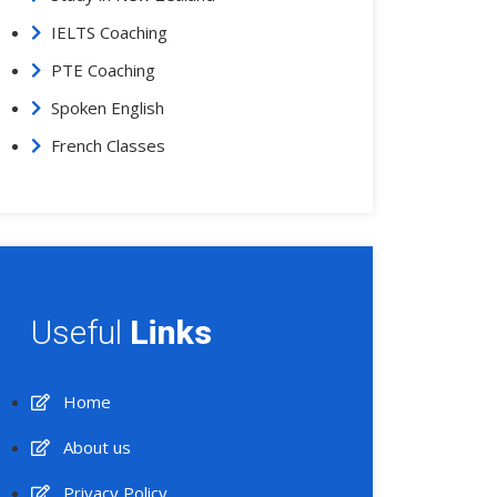
IELTS Coaching
PTE Coaching
Spoken English
French Classes
Useful
Links
Home
About us
Privacy Policy