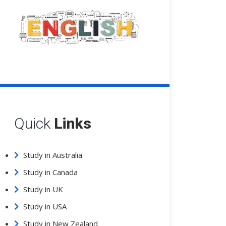
Quick
Links
Study in Australia
Study in Canada
Study in UK
Study in USA
Study in New Zealand