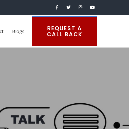
REQUEST A
ct
Blogs
CALL BACK