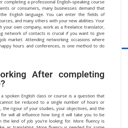
er completing a professional English-speaking course
 clients or consumers, many businesses demand that
he English language. You can enter the fields of
urces, and many others with your new abilities. Your
nch your own company, work as a freelance translator,
ng network of contacts is crucial if you want to give
 job market. Attending networking occasions where
 happy hours and conferences, is one method to do
rking After completing
e?
a spoken English class or course is a question that
 cannot be reduced to a single number of hours or
, the rigour of your studies, your objectives, and the
or will all influence how long it will take you to be
the kind of job you’re looking for. More fluency is
ike as translating. More fluency is needed for some