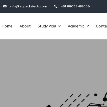
info@scpedutech.com
+91 88039-88039
Home
About
Study Visa
Academic
Conta