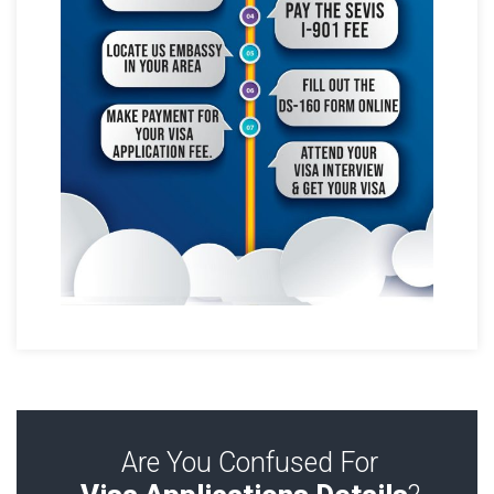
Are You Confused For