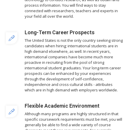
process information. You will find ways to stay
connected with researchers, teachers and experts in
your field all over the world.
Long-Term Career Prospects
The United States is not the only country seeking strong
candidates when hiring; international students are in
high demand elsewhere, as well. In recent years,
international companies have become much more
proactive in recruiting from the pool of strong
international student graduates. Your long-term career
prospects can be enhanced by your experiences
through the development of self-confidence,
independence and cross-cultural skills - attributes
which are in high demand with employers worldwide.
Flexible Academic Environment
Although many programs are highly structured in that
specific coursework requirements must be met, you will
generally be able to find a wide variety of course