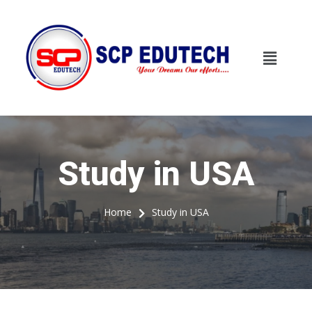
Study in USA
Study in USA
Home