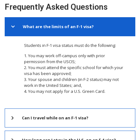
Frequently Asked Questions
What are the limits of an F-1 visa?
Students in F-1 visa status must do the following:
1. You may work off-campus only with prior
permission from the USCIS;
2. You must attend the specific school for which your
visa has been approved;
3. Your spouse and children (in F-2 status) may not
work in the United States; and,
4. You may not apply for a U.S. Green Card.
Can I travel while on an F-1 visa?
How long can I stay in the U.S. on an F-1 visa?