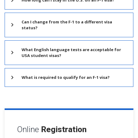
Can I change from the F-1 to a different visa
status?
What English language tests are acceptable for
USA student visas?
What is required to qualify for an F-1 visa?
Online
Registration