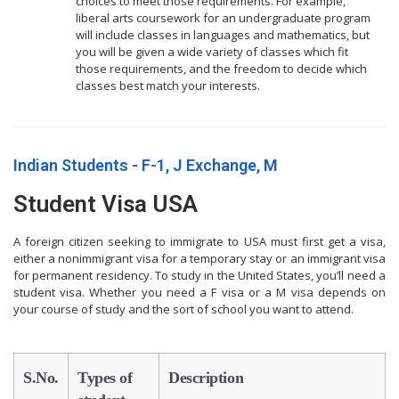
choices to meet those requirements. For example,
liberal arts coursework for an undergraduate program
will include classes in languages and mathematics, but
you will be given a wide variety of classes which fit
those requirements, and the freedom to decide which
classes best match your interests.
Indian Students - F-1, J Exchange, M
Student Visa USA
A foreign citizen seeking to immigrate to USA must first get a visa,
either a nonimmigrant visa for a temporary stay or an immigrant visa
for permanent residency. To study in the United States, you’ll need a
student visa. Whether you need a F visa or a M visa depends on
your course of study and the sort of school you want to attend.
S.No.
Types of
Description