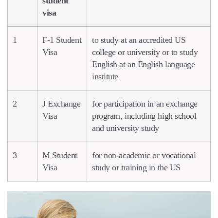
student
visa
1
F-1 Student
to study at an accredited US
Visa
college or university or to study
English at an English language
institute
2
J Exchange
for participation in an exchange
Visa
program, including high school
and university study
3
M Student
for non-academic or vocational
Visa
study or training in the US