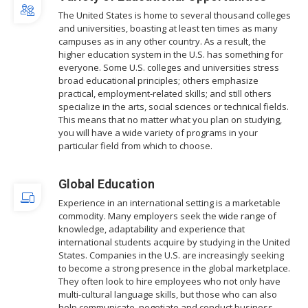
The United States is home to several thousand colleges
and universities, boasting at least ten times as many
campuses as in any other country. As a result, the
higher education system in the U.S. has something for
everyone. Some U.S. colleges and universities stress
broad educational principles; others emphasize
practical, employment-related skills; and still others
specialize in the arts, social sciences or technical fields.
This means that no matter what you plan on studying,
you will have a wide variety of programs in your
particular field from which to choose.
Global Education
Experience in an international setting is a marketable
commodity. Many employers seek the wide range of
knowledge, adaptability and experience that
international students acquire by studying in the United
States. Companies in the U.S. are increasingly seeking
to become a strong presence in the global marketplace.
They often look to hire employees who not only have
multi-cultural language skills, but those who can also
help communicate, negotiate and conduct business