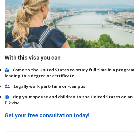
With this visa you can
Come to the United States to study full time in a program
leading to a degree or certificate
Legally work part-time on-campus.
ring your spouse and children to the United States on an
F-2 visa
Get your free consultation today!