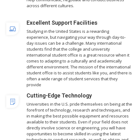
across different cultures.
Excellent Support Facilities
Studying in the United States is a rewarding
experience, but navigating your way through day-to-
day issues can be a challenge. Many international
students find that the college and university
international student office is a great resource when it
comes to adapting to a culturally and academically
different environment. The mission of the international
student office is to assist students like you, and there is
often a wide range of student services that they
provide
Cutting-Edge Technology
Universities in the U.S. pride themselves on being at the
forefront of technology, research and techniques, and
in making the best possible equipment and resources
available to their students. Even if your field does not
directly involve science or engineering, you will have
opportunities to become skilled in using the latest
technology to conduct research, as well as obtain and