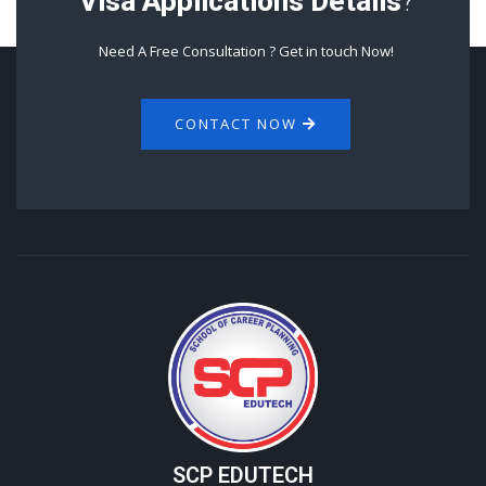
Visa Applications Details
?
Need A Free Consultation ? Get in touch Now!
CONTACT NOW
SCP EDUTECH