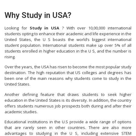
Why Study in USA?
Looking for
Study in USA
? With over 10,00,000 international
students opting to enhance their academic and life experience in the
United States, the U S boasts the world’s biggest international
student population. International students make up over 5% of all
students enrolled in higher education in the U S, and the number is
rising.
Over the years, the USA has risen to become the most popular study
destination. The high reputation that US colleges and degrees has
been one of the main reasons why students come to study in the
United States.
Another defining feature that draws students to seek higher
education in the United States is its diversity. In addition, the country
offers students numerous job prospects both during and after their
academic studies.
Educational institutions in the U.S provide a wide range of options
that are rarely seen in other countries. There are also more
advantages to studying in the U S, including extensive STEM