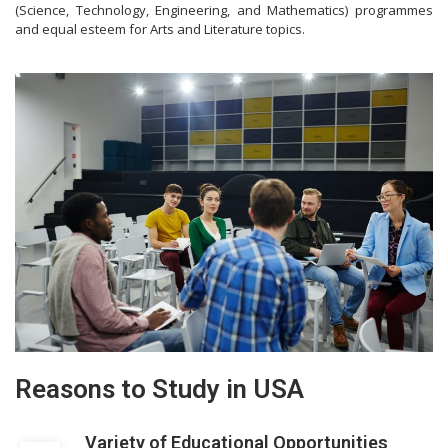
(Science, Technology, Engineering, and Mathematics) programmes
and equal esteem for Arts and Literature topics.
Reasons to Study in USA
Variety of Educational Opportunities