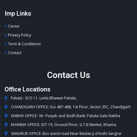
Imp Links
Career
Privacy Policy
Term & Conditions
Contact
Contact Us
Office Locations
Patiala : SCO 11, Leela Bhawan Patiala.
CHANDIGARH OFFICE: Sco 487-488, 1st Floor, Sector 35C, Chandigarh
NABHA OFFICE : Nr. Punjab and Sindh Bank, Patiala Gate Nabha
KHANNA OFFICE: SCF 19, Ground Floor, G.T.B Market, Khanna
SANGRUR OFFICE: Bus stand road Near Madan ji d Kothi Sangrur